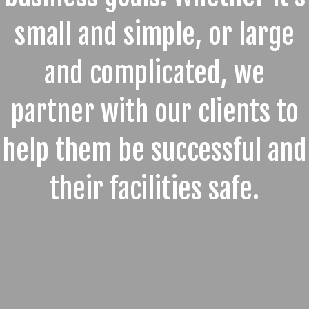
small and simple, or large
and complicated, we
partner with our clients to
help them be successful and
their facilities safe.