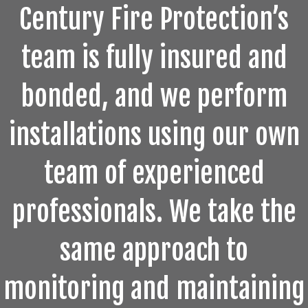
Century Fire Protection’s
team is fully insured and
bonded, and we perform
installations using our own
team of experienced
professionals. We take the
same approach to
monitoring and maintaining