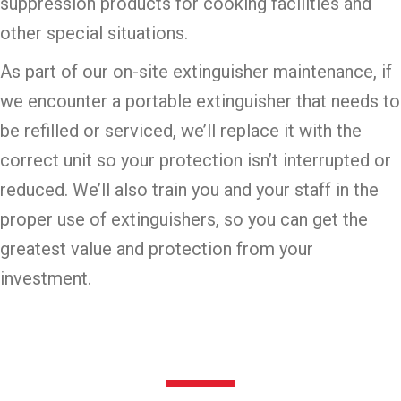
suppression products for cooking facilities and
other special situations.
As part of our on-site extinguisher maintenance, if
we encounter a portable extinguisher that needs to
be refilled or serviced, we’ll replace it with the
correct unit so your protection isn’t interrupted or
reduced. We’ll also train you and your staff in the
proper use of extinguishers, so you can get the
greatest value and protection from your
investment.