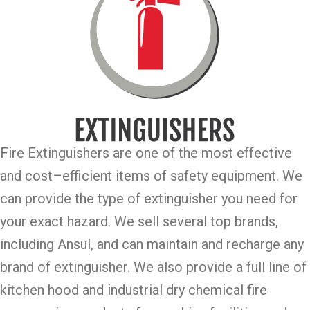
Fire Extinguishers are one of the most effective
and cost–efficient items of safety equipment. We
can provide the type of extinguisher you need for
your exact hazard. We sell several top brands,
including Ansul, and can maintain and recharge any
brand of extinguisher. We also provide a full line of
kitchen hood and industrial dry chemical fire