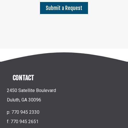
Submit a Request
CONTACT
2450 Satellite Boulevard
Duluth, GA 30096
p: 770 945 2330
f: 770 945 2651