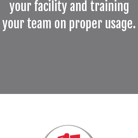
your facility and training
your team on proper usage.