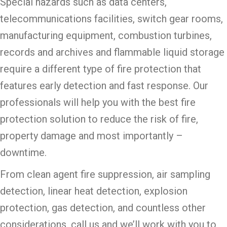
Special hazards such as data centers,
telecommunications facilities, switch gear rooms,
manufacturing equipment, combustion turbines,
records and archives and flammable liquid storage
require a different type of fire protection that
features early detection and fast response. Our
professionals will help you with the best fire
protection solution to reduce the risk of fire,
property damage and most importantly –
downtime.
From clean agent fire suppression, air sampling
detection, linear heat detection, explosion
protection, gas detection, and countless other
considerations, call us and we’ll work with you to