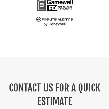
CONTACT US FOR A QUICK
ESTIMATE