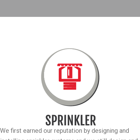
We first earned our reputation by designing and