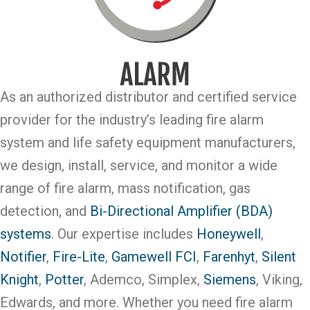
As an authorized distributor and certified service
provider for the industry’s leading fire alarm
system and life safety equipment manufacturers,
we design, install, service, and monitor a wide
range of fire alarm, mass notification, gas
detection, and
Bi-Directional Amplifier (BDA)
systems
. Our expertise includes
Honeywell
,
Notifier
,
Fire-Lite
,
Gamewell FCI
,
Farenhyt
,
Silent
Knight
,
Potter
, Ademco, Simplex,
Siemens
, Viking,
Edwards, and more. Whether you need fire alarm