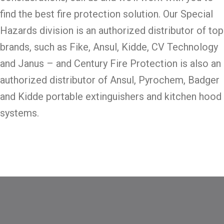
find the best fire protection solution. Our Special
Hazards division is an authorized distributor of top
brands, such as Fike, Ansul, Kidde, CV Technology
and Janus – and Century Fire Protection is also an
authorized distributor of Ansul, Pyrochem, Badger
and Kidde portable extinguishers and kitchen hood
systems.