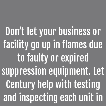
Don’t let your business or
facility go up in flames due
to faulty or expired
suppression equipment. Let
Century help with testing
and inspecting each unit in