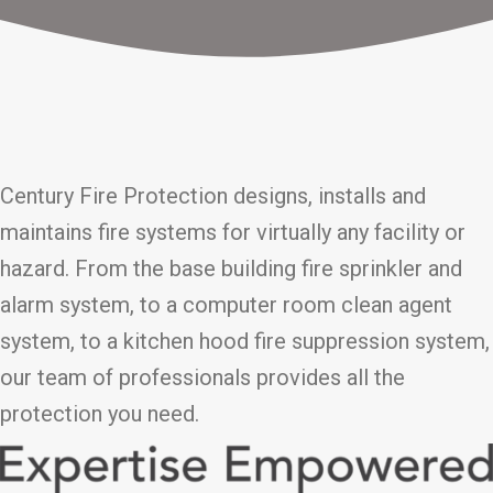
Century Fire Protection designs, installs and
maintains fire systems for virtually any facility or
hazard. From the base building fire sprinkler and
alarm system, to a computer room clean agent
system, to a kitchen hood fire suppression system,
our team of professionals provides all the
protection you need.