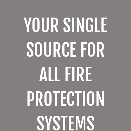
YOUR SINGLE
SOURCE FOR
ALL FIRE
PROTECTION
SYSTEMS