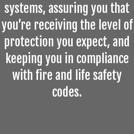
systems, assuring you that
you’re receiving the level of
protection you expect, and
keeping you in compliance
with fire and life safety
codes.