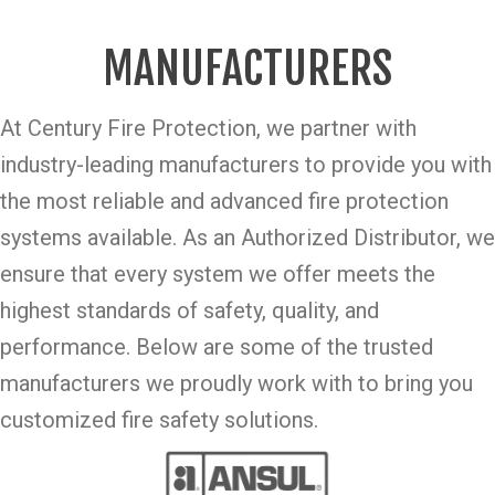
MANUFACTURERS
At Century Fire Protection, we partner with
industry-leading manufacturers to provide you with
the most reliable and advanced fire protection
systems available. As an Authorized Distributor, we
ensure that every system we offer meets the
highest standards of safety, quality, and
performance. Below are some of the trusted
manufacturers we proudly work with to bring you
customized fire safety solutions.