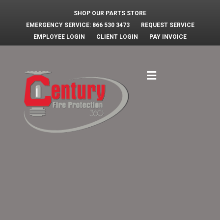
SHOP OUR PARTS STORE
EMERGENCY SERVICE: 866 530 3473
REQUEST SERVICE
EMPLOYEE LOGIN
CLIENT LOGIN
PAY INVOICE
Menu