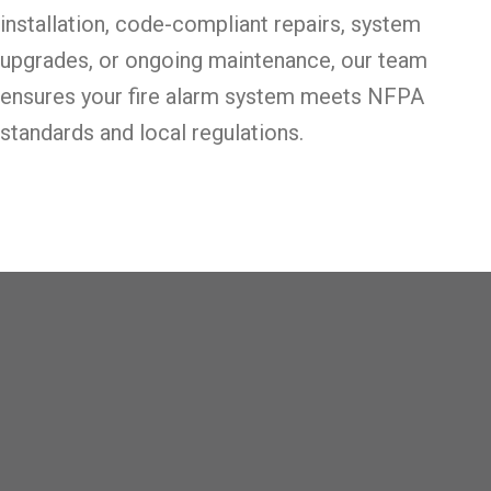
installation, code-compliant repairs, system
upgrades, or ongoing maintenance, our team
ensures your fire alarm system meets NFPA
standards and local regulations.