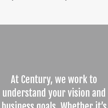
At Century, we work to
understand your vision and
business goals. Whether it’s