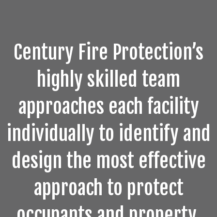
Century Fire Protection’s
highly skilled team
approaches each facility
individually to identify and
design the most effective
approach to protect
occupants and property.