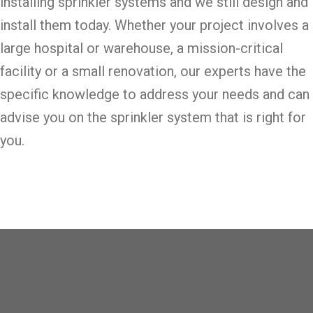
installing sprinkler systems and we still design and
install them today. Whether your project involves a
large hospital or warehouse, a mission-critical
facility or a small renovation, our experts have the
specific knowledge to address your needs and can
advise you on the sprinkler system that is right for
you.