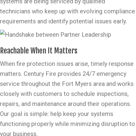
systems are being serviced by qualified
technicians who keep up with evolving compliance
requirements and identify potential issues early.
Reachable When It Matters
When fire protection issues arise, timely response
matters. Century Fire provides 24/7 emergency
service throughout the Fort Myers area and works
closely with customers to schedule inspections,
repairs, and maintenance around their operations.
Our goal is simple: help keep your systems
functioning properly while minimizing disruption to
your business.