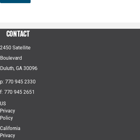
CONTACT
2450 Satellite
Boulevard
Duluth, GA 30096
p: 770 945 2330
f: 770 945 2651
US
Privacy
Policy
California
Privacy