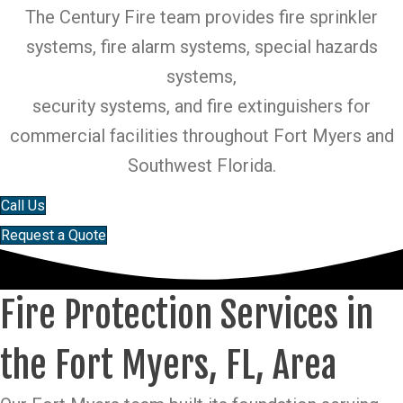
The Century Fire team provides fire sprinkler
systems, fire alarm systems, special hazards
systems,
security systems, and fire extinguishers for
commercial facilities throughout Fort Myers and
Southwest Florida.
Call Us
Request a Quote
Fire Protection Services in
the Fort Myers, FL, Area