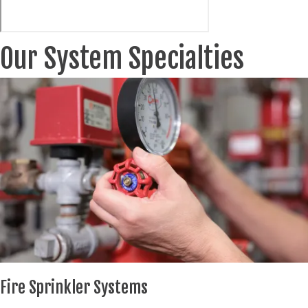
Our System Specialties
Fire Sprinkler Systems