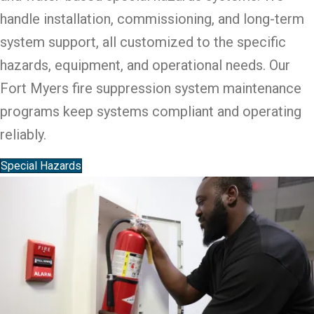
handle installation, commissioning, and long-term
system support, all customized to the specific
hazards, equipment, and operational needs. Our
Fort Myers fire suppression system maintenance
programs keep systems compliant and operating
reliably.
Special Hazards