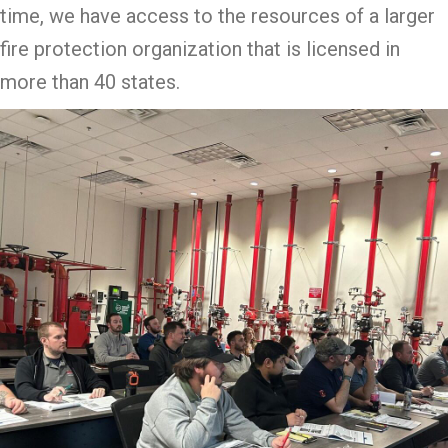
time, we have access to the resources of a larger
fire protection organization that is licensed in
more than 40 states.