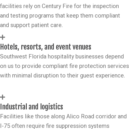
facilities rely on Century Fire for the inspection
and testing programs that keep them compliant
and support patient care.
Hotels, resorts, and event venues
Southwest Florida hospitality businesses depend
on us to provide compliant fire protection services
with minimal disruption to their guest experience.
Industrial and logistics
Facilities like those along Alico Road corridor and
I-75 often require fire suppression systems