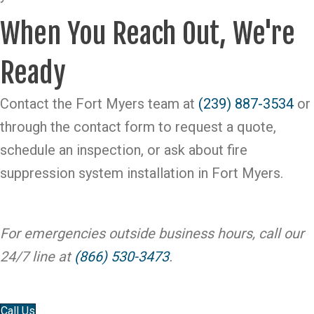
When You Reach Out, We're
Ready
Contact the Fort Myers team at
(239) 887-3534
or
through the contact form to request a quote,
schedule an inspection, or ask about fire
suppression system installation in Fort Myers.
For emergencies outside business hours, call our
24/7 line at
(866) 530-3473
.
Call Us