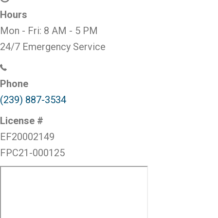
Hours
Mon - Fri:
8 AM
-
5 PM
24/7 Emergency Service
Phone
(239) 887-3534
License #
EF20002149
FPC21-000125