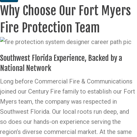
Why Choose Our Fort Myers
Fire Protection Team
Southwest Florida Experience, Backed by a
National Network
Long before Commercial Fire & Communications
joined our Century Fire family to establish our Fort
Myers team, the company was respected in
Southwest Florida. Our local roots run deep, and
so does our hands-on experience serving the
region’s diverse commercial market. At the same