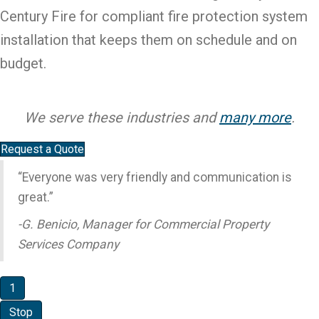
Century Fire for compliant fire protection system
installation that keeps them on schedule and on
budget.
We serve these industries and
many more
.
Request a Quote
“Everyone was very friendly and communication is
great.”
-G. Benicio, Manager for Commercial Property
Services Company
1
Stop