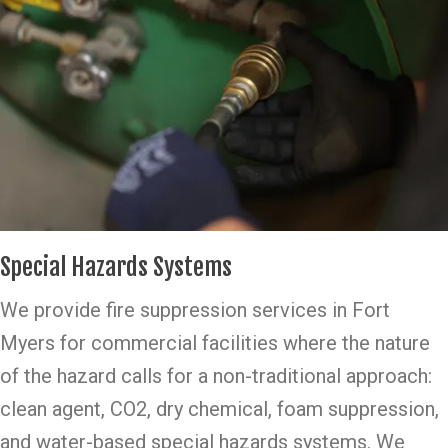
Special Hazards Systems
We provide fire suppression services in Fort
Myers for commercial facilities where the nature
of the hazard calls for a non-traditional approach:
clean agent, CO2, dry chemical, foam suppression,
and water-based special hazards systems. We