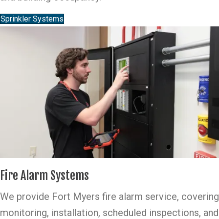
Sprinkler Systems
Fire Alarm Systems
We provide Fort Myers fire alarm service, covering
monitoring, installation, scheduled inspections, and