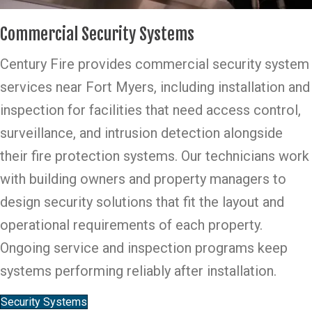
Commercial Security Systems
Century Fire provides commercial security system
services near Fort Myers, including installation and
inspection for facilities that need access control,
surveillance, and intrusion detection alongside
their fire protection systems. Our technicians work
with building owners and property managers to
design security solutions that fit the layout and
operational requirements of each property.
Ongoing service and inspection programs keep
systems performing reliably after installation.
Security Systems