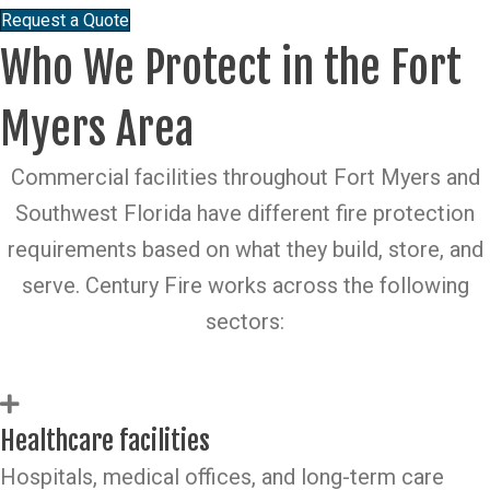
Request a Quote
Who We Protect in the Fort
Myers Area
Commercial facilities throughout Fort Myers and
Southwest Florida have different fire protection
requirements based on what they build, store, and
serve. Century Fire works across the following
sectors:
Healthcare facilities
Hospitals, medical offices, and long-term care