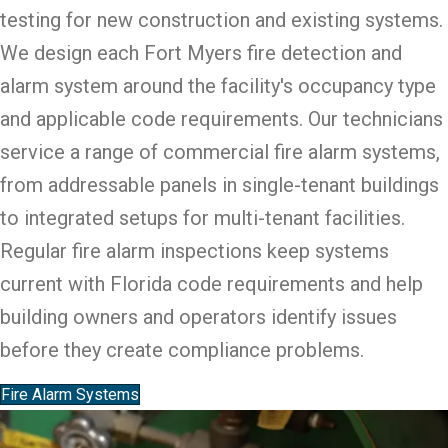
testing for new construction and existing systems.
We design each Fort Myers fire detection and
alarm system around the facility's occupancy type
and applicable code requirements. Our technicians
service a range of commercial fire alarm systems,
from addressable panels in single-tenant buildings
to integrated setups for multi-tenant facilities.
Regular fire alarm inspections keep systems
current with Florida code requirements and help
building owners and operators identify issues
before they create compliance problems.
Fire Alarm Systems