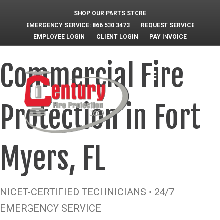
SHOP OUR PARTS STORE
EMERGENCY SERVICE: 866 530 3473
REQUEST SERVICE
EMPLOYEE LOGIN
CLIENT LOGIN
PAY INVOICE
Commercial Fire
M
e
n
u
Protection in Fort
Myers, FL
NICET-CERTIFIED TECHNICIANS • 24/7
EMERGENCY SERVICE