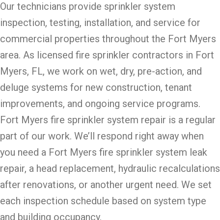
Our technicians provide sprinkler system
inspection, testing, installation, and service for
commercial properties throughout the Fort Myers
area. As licensed fire sprinkler contractors in Fort
Myers, FL, we work on wet, dry, pre-action, and
deluge systems for new construction, tenant
improvements, and ongoing service programs.
Fort Myers fire sprinkler system repair is a regular
part of our work. We’ll respond right away when
you need a Fort Myers fire sprinkler system leak
repair, a head replacement, hydraulic recalculations
after renovations, or another urgent need. We set
each inspection schedule based on system type
and building occupancy.