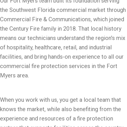
Our Fort Myers team built its foundation serving
the Southwest Florida commercial market through
Commercial Fire & Communications, which joined
the Century Fire family in 2018. That local history
means our technicians understand the region's mix
of hospitality, healthcare, retail, and industrial
facilities, and bring hands-on experience to all our
commercial fire protection services in the Fort
Myers area.
When you work with us, you get a local team that
knows the market, while also benefiting from the
experience and resources of a fire protection