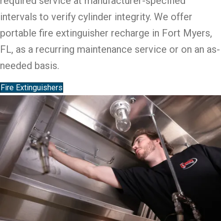
required service at manufacturer-specified
intervals to verify cylinder integrity. We offer
portable fire extinguisher recharge in Fort Myers,
FL, as a recurring maintenance service or on an as-
needed basis.
Fire Extinguishers