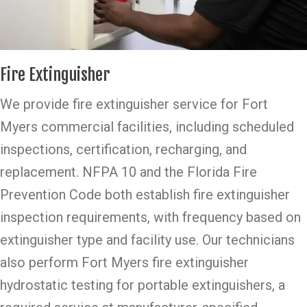
Fire Extinguisher
We provide fire extinguisher service for Fort
Myers commercial facilities, including scheduled
inspections, certification, recharging, and
replacement. NFPA 10 and the Florida Fire
Prevention Code both establish fire extinguisher
inspection requirements, with frequency based on
extinguisher type and facility use. Our technicians
also perform Fort Myers fire extinguisher
hydrostatic testing for portable extinguishers, a