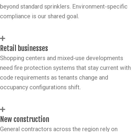
beyond standard sprinklers. Environment-specific
compliance is our shared goal.
Retail businesses
Shopping centers and mixed-use developments
need fire protection systems that stay current with
code requirements as tenants change and
occupancy configurations shift.
New construction
General contractors across the region rely on