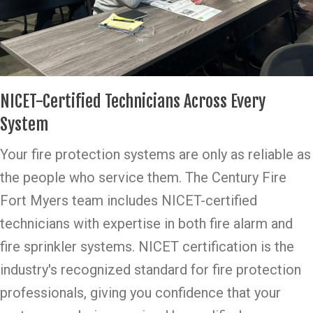
NICET-Certified Technicians Across Every
System
Your fire protection systems are only as reliable as
the people who service them. The Century Fire
Fort Myers team includes NICET-certified
technicians with expertise in both fire alarm and
fire sprinkler systems. NICET certification is the
industry's recognized standard for fire protection
professionals, giving you confidence that your