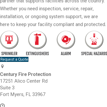
partner that supports facilities across the country.
Whether you need inspection, service, repair,
installation, or ongoing system support, we are
here to keep your facility compliant and protected.
Request a Quote
Century Fire Protection
17251 Alico Center Rd
Suite 3
Fort Myers, FL 33967